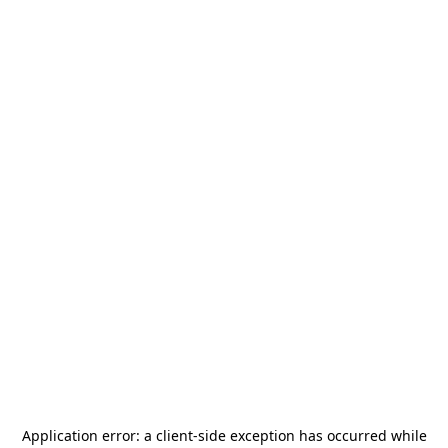
Application error: a
client
-side exception has occurred while