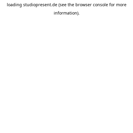
loading
studiopresent.de
(see the
browser console
for more
information).