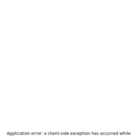
Application error: a
client
-side exception has occurred while