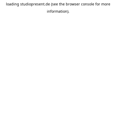
loading
studiopresent.de
(see the
browser console
for more
information).