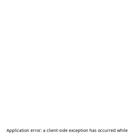
Application error: a
client
-side exception has occurred while