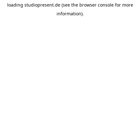
loading
studiopresent.de
(see the
browser console
for more
information).