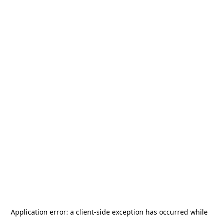
Application error: a
client
-side exception has occurred while