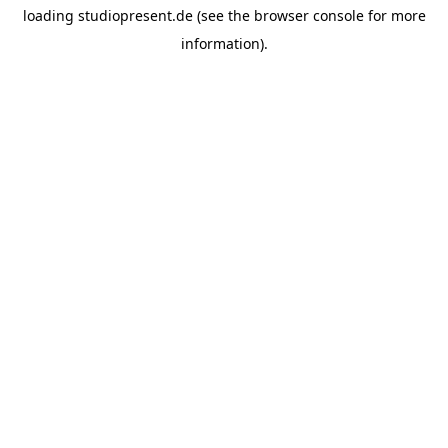
loading
studiopresent.de
(see the
browser console
for more
information).