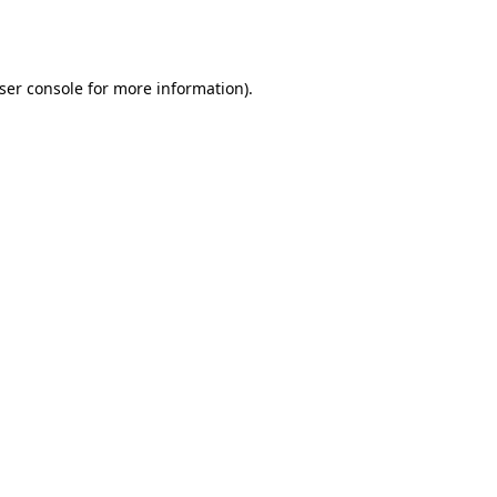
ser console
for more information).