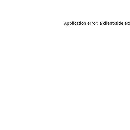
Application error: a
client
-side ex