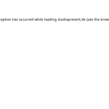
ception has occurred while loading
studiopresent.de
(see the
brow