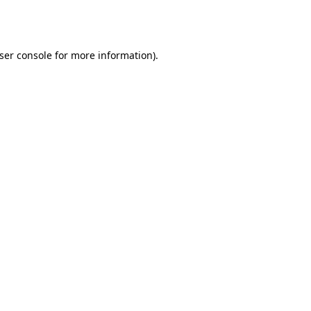
ser console
for more information).