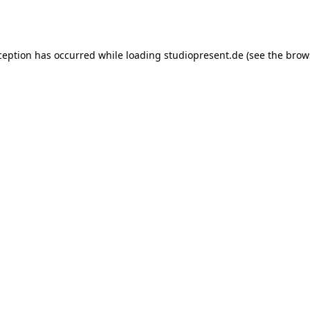
ception has occurred while loading
studiopresent.de
(see the
brow