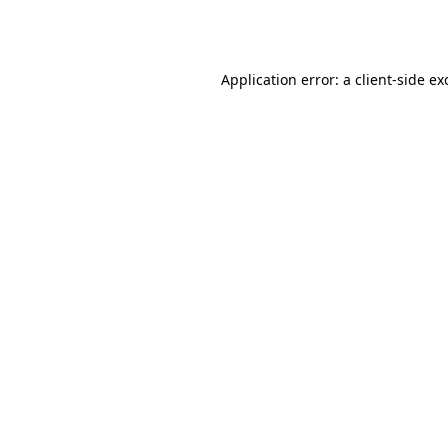
Application error: a
client
-side ex