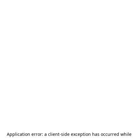
Application error: a
client
-side exception has occurred while