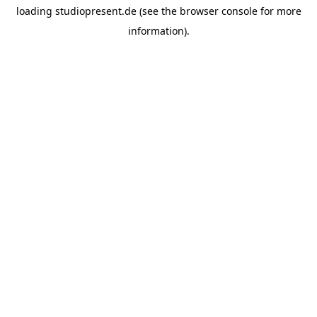
loading
studiopresent.de
(see the
browser console
for more
information).