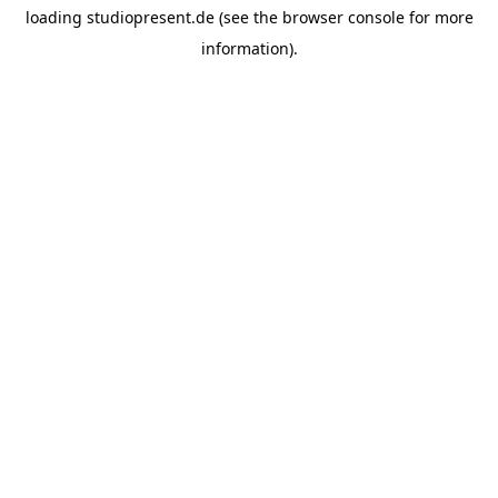
loading
studiopresent.de
(see the
browser console
for more
information).