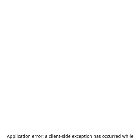
Application error: a
client
-side exception has occurred while