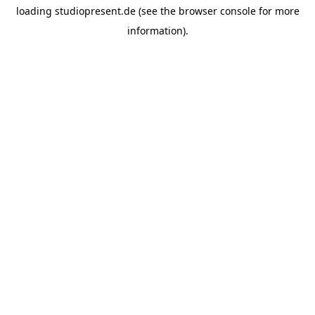
loading
studiopresent.de
(see the
browser console
for more
information).