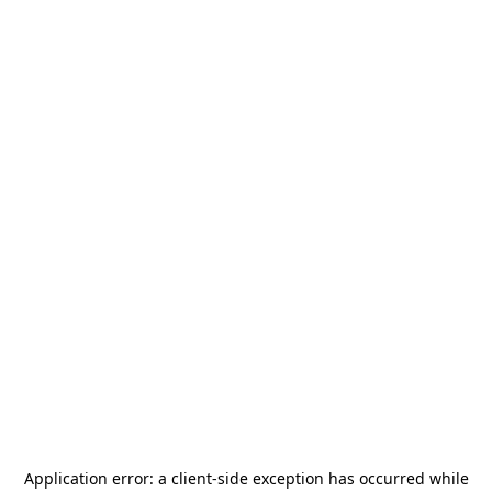
Application error: a
client
-side exception has occurred while