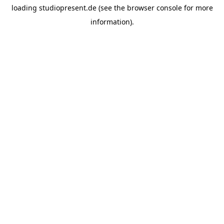
loading
studiopresent.de
(see the
browser console
for more
information).