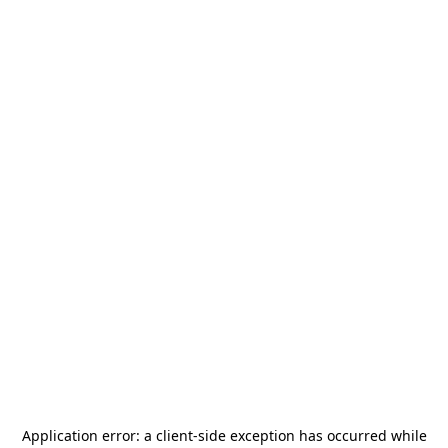
Application error: a
client
-side exception has occurred while