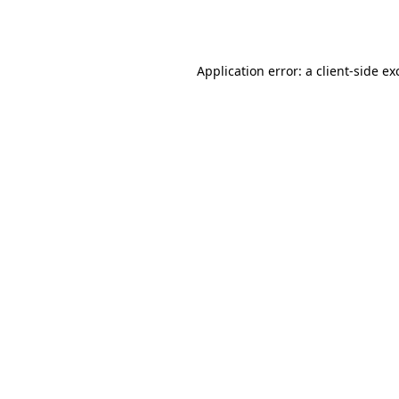
Application error: a
client
-side ex