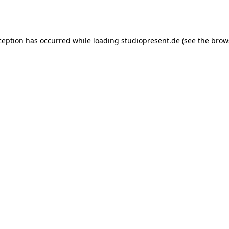
ception has occurred while loading
studiopresent.de
(see the
brow