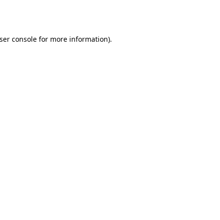
ser console
for more information).