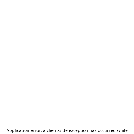
Application error: a
client
-side exception has occurred while