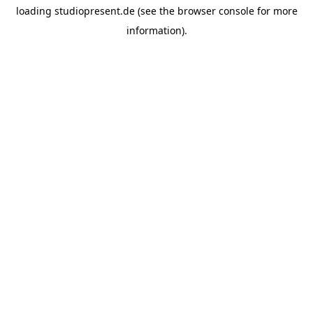
loading
studiopresent.de
(see the
browser console
for more
information).