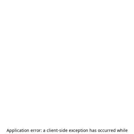
Application error: a
client
-side exception has occurred while