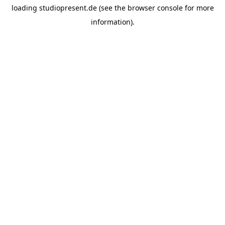
loading
studiopresent.de
(see the
browser console
for more
information).