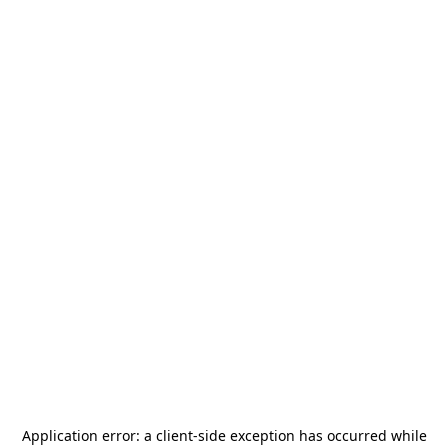
Application error: a
client
-side exception has occurred while