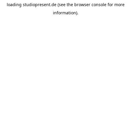
loading
studiopresent.de
(see the
browser console
for more
information).