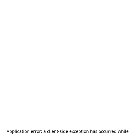
Application error: a
client
-side exception has occurred while