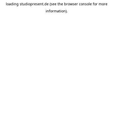
loading
studiopresent.de
(see the
browser console
for more
information).