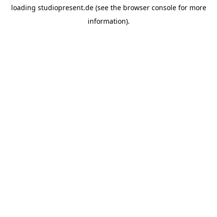
loading
studiopresent.de
(see the
browser console
for more
information).