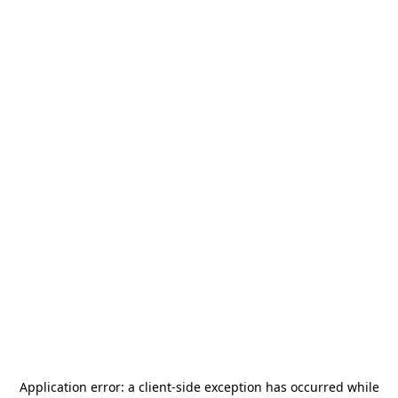
Application error: a
client
-side exception has occurred while