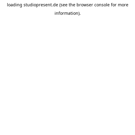
loading
studiopresent.de
(see the
browser console
for more
information).