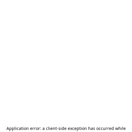
Application error: a
client
-side exception has occurred while