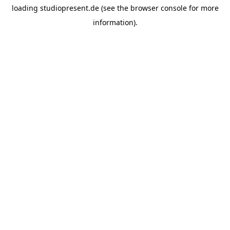
loading
studiopresent.de
(see the
browser console
for more
information).