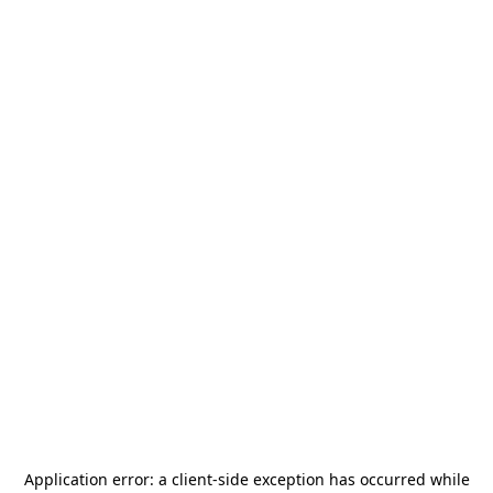
Application error: a
client
-side exception has occurred while