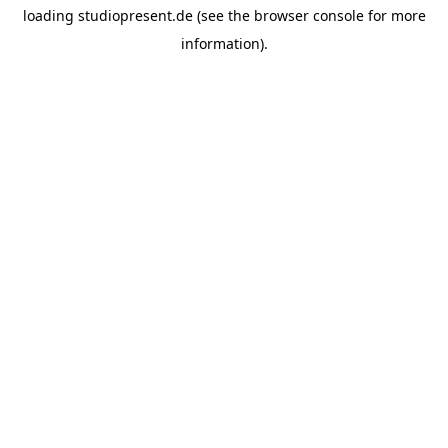
loading
studiopresent.de
(see the
browser console
for more
information).