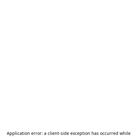
Application error: a
client
-side exception has occurred while